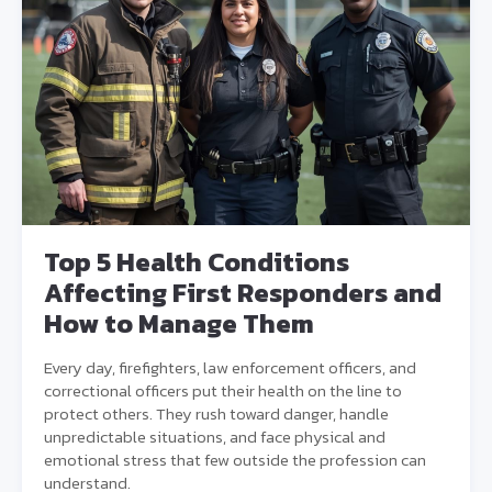
Top 5 Health Conditions
Affecting First Responders and
How to Manage Them
Every day, firefighters, law enforcement officers, and
correctional officers put their health on the line to
protect others. They rush toward danger, handle
unpredictable situations, and face physical and
emotional stress that few outside the profession can
understand.