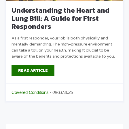
Understanding the Heart and
Lung Bill: A Guide for First
Responders
As a first responder, your job is both physically and
mentally demanding. The high-pressure environment
can take a toll on your health, making it crucial to be
aware of the benefits and protections available to you.
READ ARTICLE
Covered Conditions
-
09/11/2025