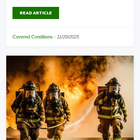
READ ARTICLE
Covered Conditions
-
11/20/2025