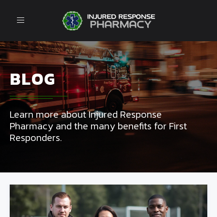
Toggle
navigation
BLOG
Learn more about Injured Response
Pharmacy and the many benefits for First
Responders.