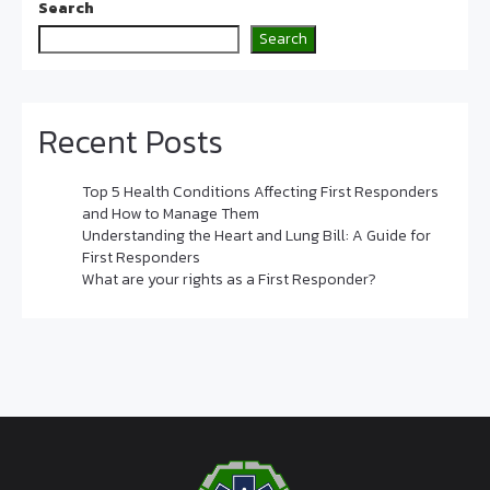
Search
Search
Recent Posts
Top 5 Health Conditions Affecting First Responders
and How to Manage Them
Understanding the Heart and Lung Bill: A Guide for
First Responders
What are your rights as a First Responder?